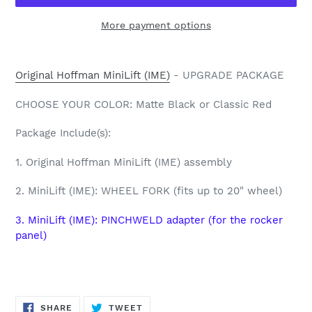
More payment options
Adding
product
Original Hoffman MiniLift (IME)
- UPGRADE PACKAGE
to
your
CHOOSE YOUR COLOR: Matte Black or Classic Red
cart
Package Include(s):
1. Original Hoffman MiniLift (IME) assembly
2.
MiniLift (IME): WHEEL FORK (fits up to 20" wheel)
3. MiniLift (IME): PINCHWELD adapter (for the rocker
panel)
SHARE
TWEET
SHARE
TWEET