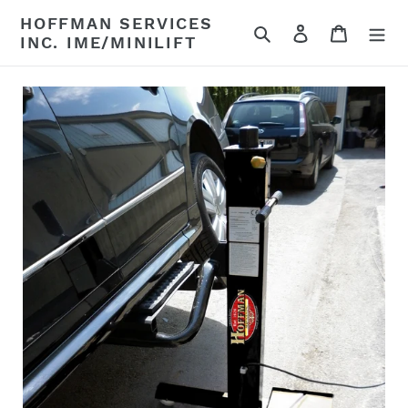
Skip
HOFFMAN SERVICES
to
Search
Log in
Cart
INC. IME/MINILIFT
content