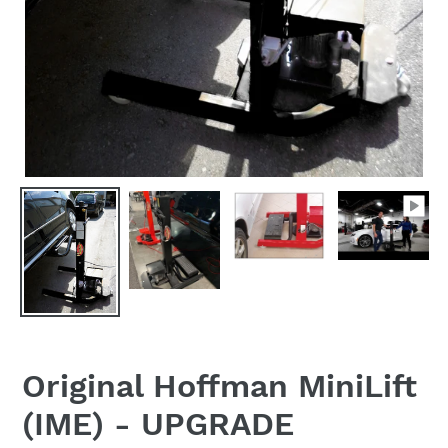
Original Hoffman MiniLift
(IME) - UPGRADE