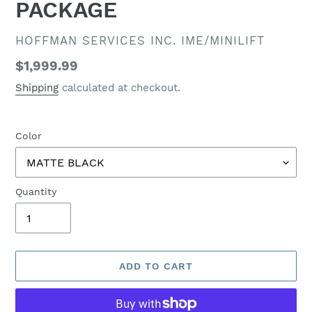
PACKAGE
VENDOR
HOFFMAN SERVICES INC. IME/MINILIFT
Regular
$1,999.99
price
Shipping
calculated at checkout.
Color
Quantity
ADD TO CART